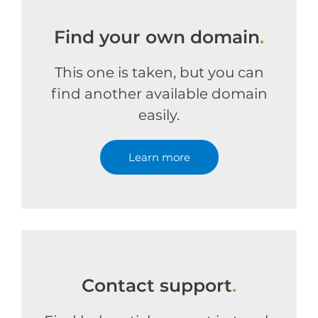
Find your own domain
.
This one is taken, but you can
find another available domain
easily.
Learn more
Contact support
.