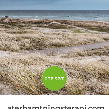
aterhamtningsterapi.com