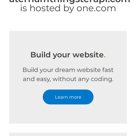
is hosted by one.com
Build your website
.
Build your dream website fast
and easy, without any coding.
Learn more